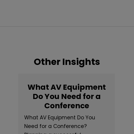
Other Insights
What AV Equipment
Do You Need for a
Conference
What AV Equipment Do You
Need for a Conference?