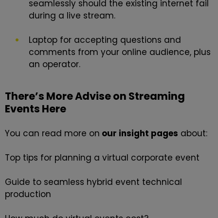
seamlessly should the existing internet fail
during a live stream.
Laptop for accepting questions and
comments from your online audience, plus
an operator.
There’s More Advise on Streaming
Events Here
You can read more on
our
insight
pages
about:
Top tips for planning a virtual corporate event
Guide to seamless hybrid event technical
production