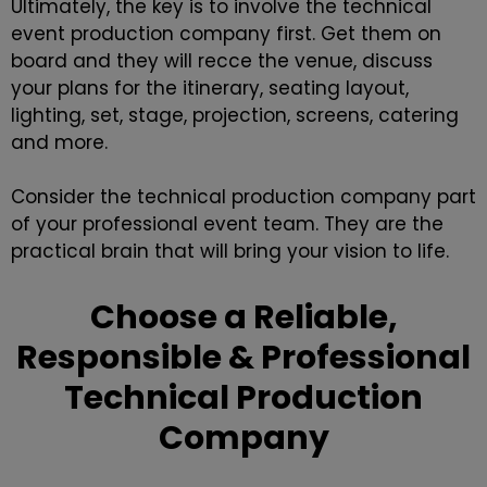
Ultimately, the key is to involve the
technical
event production company
first. Get them on
board and they will recce the venue, discuss
your plans for the itinerary, seating layout,
lighting, set, stage, projection, screens, catering
and more.
Consider the technical production company part
of your professional event team. They are the
practical brain that will bring your vision to life.
Choose a Reliable,
Responsible & Professional
Technical Production
Company