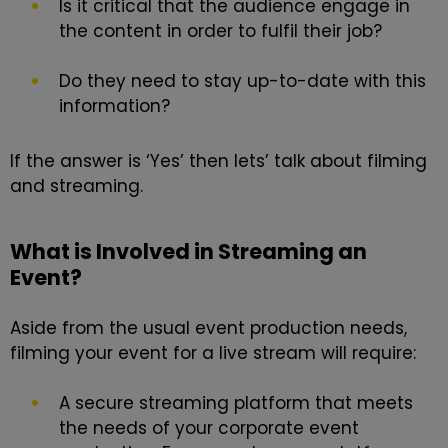
Is it critical that the audience engage in
the content in order to fulfil their job?
Do they need to stay up-to-date with this
information?
If the answer is ‘Yes’ then lets’ talk about filming
and streaming.
What is Involved in Streaming an
Event?
Aside from the usual event production needs,
filming your event for a live stream will require:
A secure streaming platform that meets
the needs of your corporate event