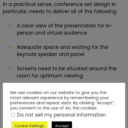
In a practical sense,
conference set design
in
particular, needs to deliver all of the following:
A clear view of the presentation for in-
person and virtual audience.
Adequate space and seating for the
keynote speaker and panel.
Screens need to be situated around the
room for optimum viewing.
Clear lighting so that you can see the
We use cookies on our website to give you the
presenter and panel accurately.
most relevant experience by remembering your
preferences and repeat visits. By clicking “Accept”,
you consent to the use of ALL the cookies.
Filming and Streaming Are
Do not sell my personal information
.
Standard Requirements for
Cookie Settings
Accept