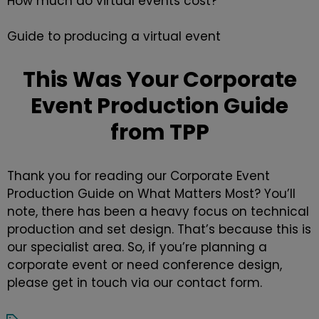
How much do virtual events cost?
Guide to producing a virtual event
This Was Your Corporate
Event Production Guide
from TPP
Thank you for reading our
Corporate Event
Production
Guide on What Matters Most? You’ll
note, there has been a heavy focus on technical
production and set design. That’s because this is
our specialist area. So, if you’re planning a
corporate event or need
conference design
,
please get in touch via our
contact form
.