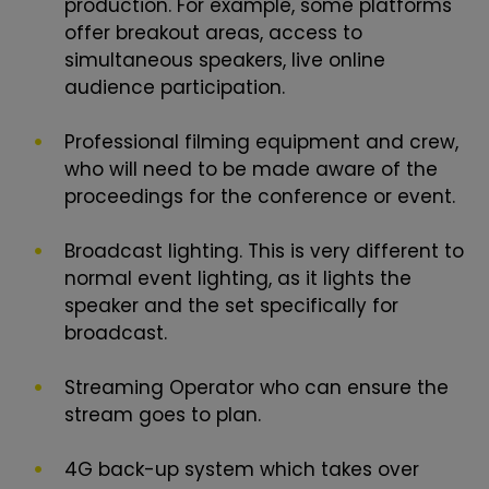
production. For example, some platforms
offer breakout areas, access to
simultaneous speakers, live online
audience participation.
Professional filming equipment and crew,
who will need to be made aware of the
proceedings for the conference or event.
Broadcast lighting. This is very different to
normal event lighting, as it lights the
speaker and the set specifically for
broadcast.
Streaming Operator who can ensure the
stream goes to plan.
4G back-up system which takes over