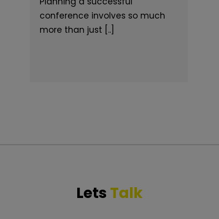
Planning a successful
conference involves so much
more than just [..]
Lets
Talk