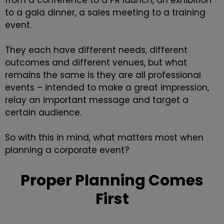
from a conference to a PR launch, an exhibition
to a gala dinner, a sales meeting to a training
event.
They each have different needs, different
outcomes and different venues, but what
remains the same is they are all professional
events – intended to make a great impression,
relay an important message and target a
certain audience.
So with this in mind, what matters most when
planning a corporate event?
Proper Planning Comes
First