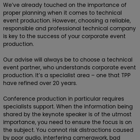
We’ve already touched on the importance of
proper planning when it comes to
technical
event production
. However, choosing a reliable,
responsible and professional technical company
is key to the success of your corporate event
production.
Our advise will always be to choose a technical
event partner, who understands corporate event
production. It’s a specialist area – one that
TPP
have refined over 20 years.
Conference production in particular requires
specialists support. When the information being
shared by the keynote speaker is of the utmost
importance, you need to ensure the focus is on
the subject. You cannot risk distractions caused
by poor audio, interfering camerawork, bad