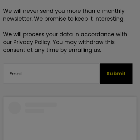
We will never send you more than a monthly
newsletter. We promise to keep it interesting.
We will process your data in accordance with
our
Privacy Policy
. You may withdraw this
consent at any time by emailing us.