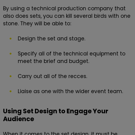
By using a technical production company that
also does sets, you can kill several birds with one
stone. They will be able to:
Design the set and stage.
Specify all of the technical equipment to
meet the brief and budget.
Carry out all of the recces.
Liaise as one with the wider event team.
Using Set Design to Engage Your
Audience
When it comes to the set design, it must be