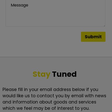
Stay
Tuned
Please fill in your email address below if you
would like us to contact you by email with news
and information about goods and services
which we feel may be of interest to you.