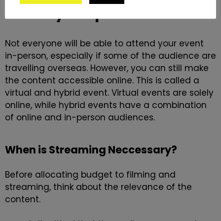
Many Corporate Events
Not everyone will be able to attend your event
in-person, especially if some of the audience are
travelling overseas. However, you can still make
the content accessible online. This is called a
virtual and hybrid event.
Virtual events
are solely
online, while
hybrid events
have a combination
of online and in-person audiences.
When is Streaming Neccessary?
Before allocating budget to filming and
streaming, think about the relevance of the
content.