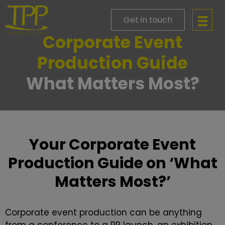
Get in touch
Corporate Event
Production Guide
What Matters Most?
Your Corporate Event
Production Guide on ‘What
Matters Most?’
Corporate event production can be anything