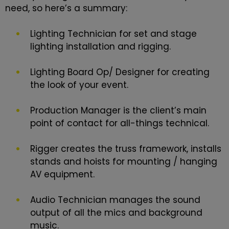
need, so here’s a summary:
Lighting Technician for set and stage
lighting installation and rigging.
Lighting Board Op/ Designer for creating
the look of your event.
Production Manager is the client’s main
point of contact for all-things technical.
Rigger creates the truss framework, installs
stands and hoists for mounting / hanging
AV equipment.
Audio Technician manages the sound
output of all the mics and background
music.