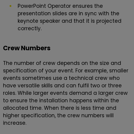
PowerPoint Operator ensures the
presentation slides are in sync with the
keynote speaker and that it is projected
correctly.
Crew Numbers
The number of crew depends on the size and
specification of your event. For example, smaller
events sometimes use a technical crew who
have versatile skills and can fulfil two or three
roles. While larger events demand a larger crew
to ensure the installation happens within the
allocated time. When there is less time and
higher specification, the crew numbers will
increase.