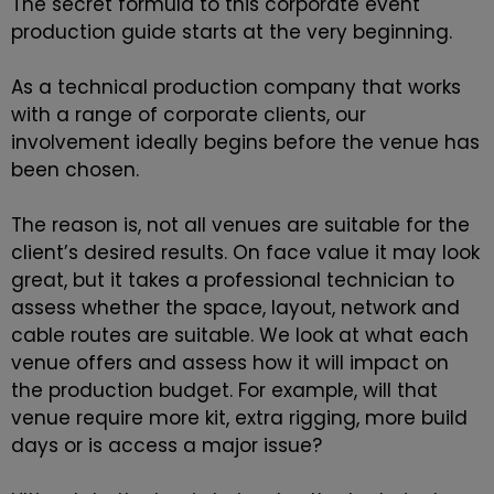
The secret formula to this corporate event
production guide starts at the very beginning.
As a technical production company that works
with a range of corporate clients, our
involvement ideally begins before the venue has
been chosen.
The reason is, not all venues are suitable for the
client’s desired results. On face value it may look
great, but it takes a professional technician to
assess whether the space, layout, network and
cable routes are suitable. We look at what each
venue offers and assess how it will impact on
the production budget. For example, will that
venue require more kit, extra rigging, more build
days or is access a major issue?