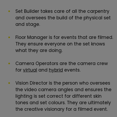
Set Builder takes care of all the carpentry
and oversees the build of the physical set
and stage.
Floor Manager is for events that are filmed.
They ensure everyone on the set knows
what they are doing.
Camera Operators are the camera crew
for
virtual
and
hybrid
events.
Vision Director is the person who oversees
the video camera angles and ensures the
lighting is set correct for different skin
tones and set colours. They are ultimately
the creative visionary for a filmed event.