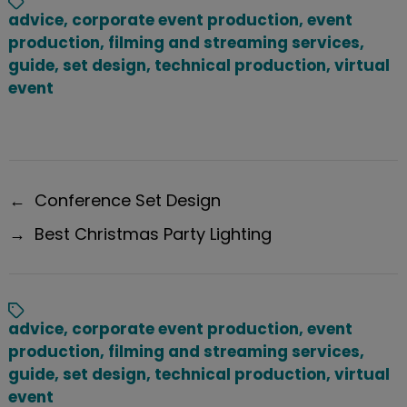
advice
,
corporate event production
,
event
production
,
filming and streaming services
,
guide
,
set design
,
technical production
,
virtual
event
←
Conference Set Design
→
Best Christmas Party Lighting
advice
,
corporate event production
,
event
production
,
filming and streaming services
,
guide
,
set design
,
technical production
,
virtual
event