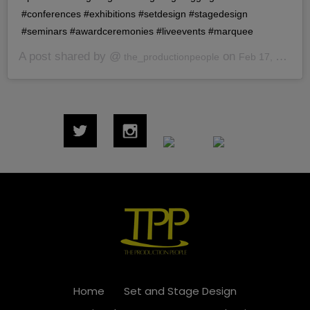
#conferences #exhibitions #setdesign #stagedesign
#seminars #awardceremonies #liveevents #marquee
A post shared by @
on
the_productionpeople
Feb 17, 2020 at 7:40am PST
Home
Set and Stage Design