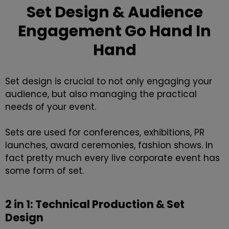
Set Design & Audience
Engagement Go Hand In
Hand
Set design is crucial to not only engaging your
audience, but also managing the practical
needs of your event.
Sets are used for
conferences
,
exhibitions
,
PR
launches
,
award ceremonies
, fashion shows. In
fact pretty much every live corporate event has
some form of set.
2 in 1: Technical Production & Set
Design