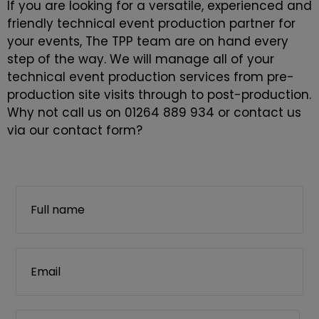
If you are looking for a versatile, experienced and
friendly technical event production partner for
your events, The TPP team are on hand every
step of the way. We will manage all of your
technical event production services from pre-
production site visits through to post-production.
Why not call us on 01264 889 934 or contact us
via our contact form?