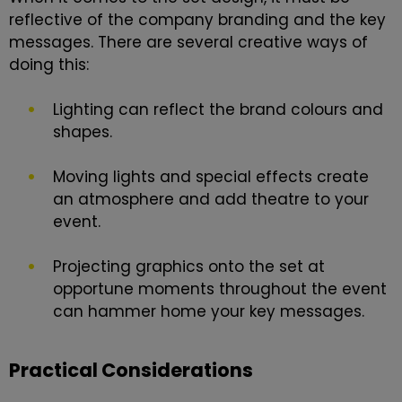
reflective of the company branding and the key
messages. There are several creative ways of
doing this:
Lighting can reflect the brand colours and
shapes.
Moving lights and special effects create
an atmosphere and add theatre to your
event.
Projecting graphics onto the set at
opportune moments throughout the event
can hammer home your key messages.
Practical Considerations