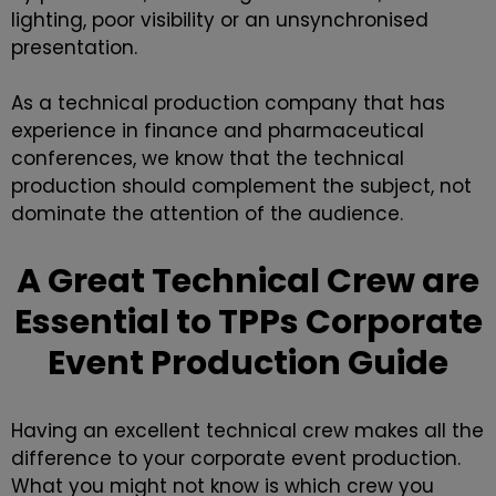
lighting, poor visibility or an unsynchronised
presentation.
As a technical production company that has
experience in finance and pharmaceutical
conferences, we know that the technical
production should complement the subject, not
dominate the attention of the audience.
A Great Technical Crew are
Essential to TPPs Corporate
Event Production Guide
Having an excellent technical crew makes all the
difference to your
corporate event production
.
What you might not know is which crew you