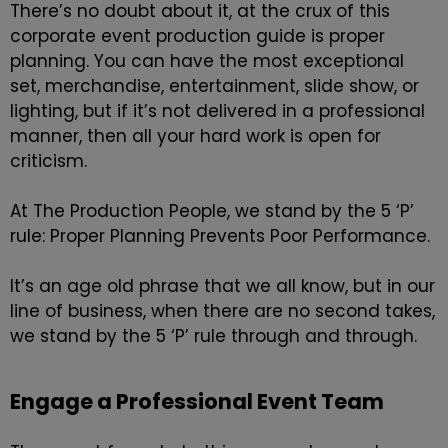
There’s no doubt about it, at the crux of this
corporate event production guide is proper
planning. You can have the most exceptional
set, merchandise, entertainment, slide show, or
lighting, but if it’s not delivered in a professional
manner, then all your hard work is open for
criticism.
At The Production People, we stand by the 5 ‘P’
rule: Proper Planning Prevents Poor Performance.
It’s an age old phrase that we all know, but in our
line of business, when there are no second takes,
we stand by the 5 ‘P’ rule through and through.
Engage a Professional Event Team