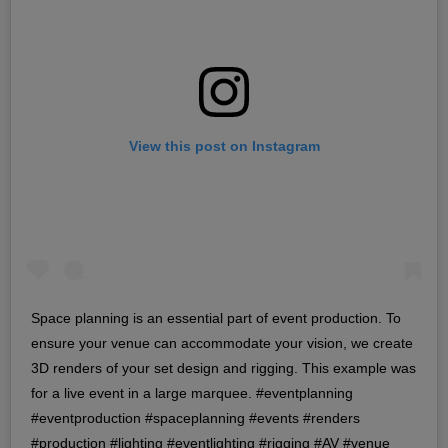
View this post on Instagram
Space planning is an essential part of event production. To
ensure your venue can accommodate your vision, we create
3D renders of your set design and rigging. This example was
for a live event in a large marquee. #eventplanning
#eventproduction #spaceplanning #events #renders
#production #lighting #eventlighting #rigging #AV #venue