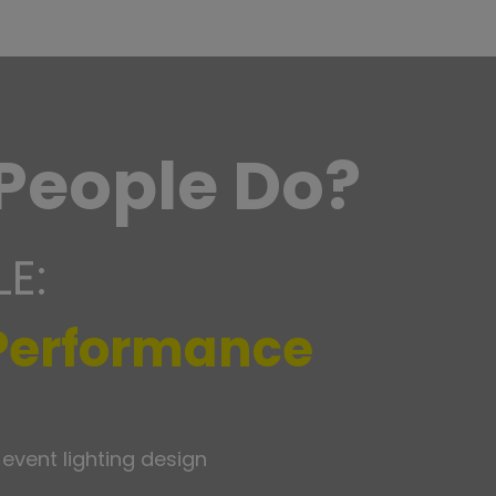
People Do?
LE:
 Performance