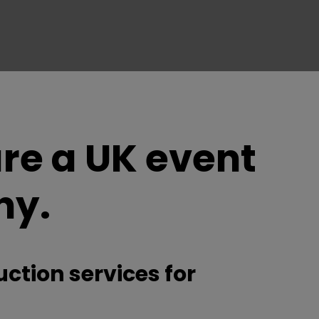
re a UK event
ny.
ction services for