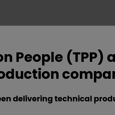
on People (TPP) a
oduction compa
een delivering technical produ