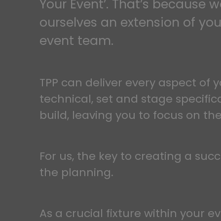
Your Event’. That’s because 
ourselves an extension of you
event team.
TPP can deliver every aspect of y
technical, set and stage specific
build, leaving you to focus on the
For us, the key to creating a succ
the planning.
As a crucial fixture within your e