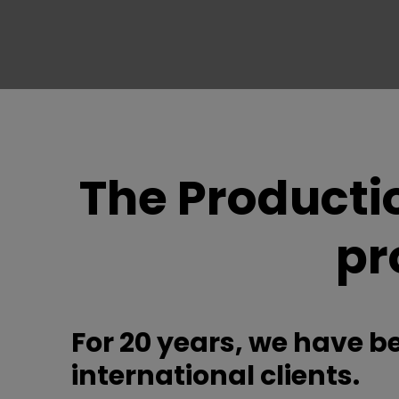
The Producti
pr
For 20 years, we have b
international clients.