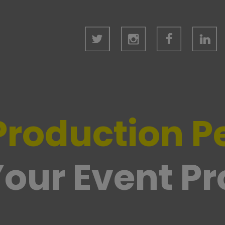
Production P
our Event P