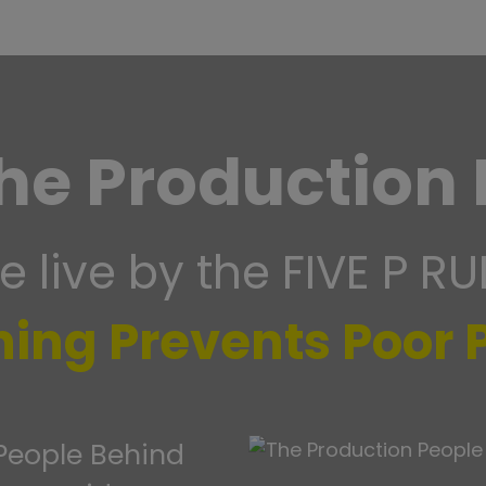
he Production 
 live by the FIVE P RU
ning Prevents Poor
 People Behind