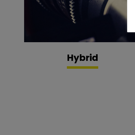
Hybrid