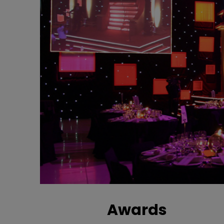
Awards