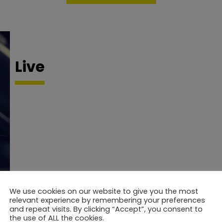
Live
We use cookies on our website to give you the most
relevant experience by remembering your preferences
and repeat visits. By clicking “Accept”, you consent to
the use of ALL the cookies.