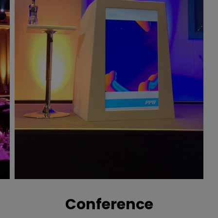
Conference