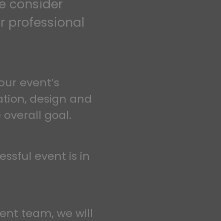
we consider
r professional
our event’s
ation, design and
 overall goal.
essful event is in
vent team, we will