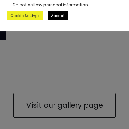
.
Do not sell my personal information
Cookie Settings
Accept
Visit our gallery page