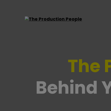
The Production People
The 
Behind Y