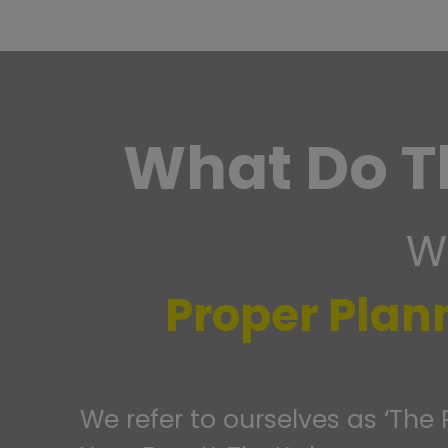
What Do T
We
Proper Plan
We refer to ourselves as ‘The