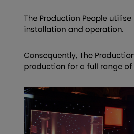
The Production People utilise
installation and operation.
Consequently, The Production
production for a full range o