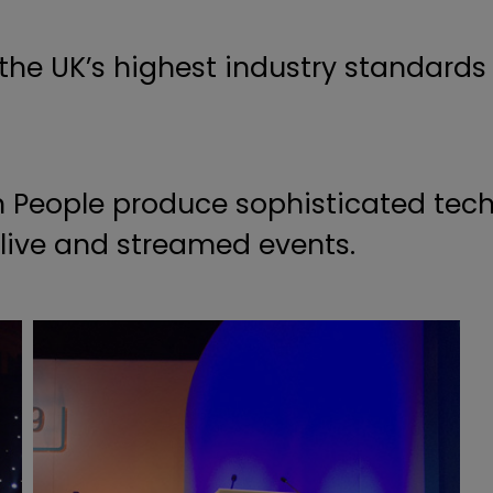
 the UK’s highest industry standards
 People produce sophisticated tech
f live and streamed events.