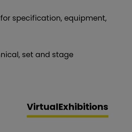
 for specification, equipment,
nical, set and stage
Virtual
Exhibitions