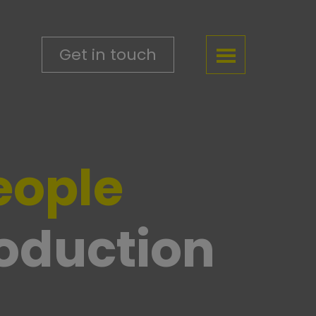
Get in touch
eople
roduction