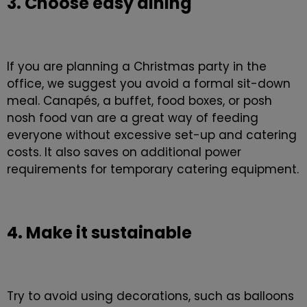
3. Choose easy dining
If you are planning a Christmas party in the
office, we suggest you avoid a formal sit-down
meal. Canapés, a buffet, food boxes, or posh
nosh food van are a great way of feeding
everyone without excessive set-up and catering
costs. It also saves on additional power
requirements for temporary catering equipment.
4. Make it sustainable
Try to avoid using decorations, such as balloons