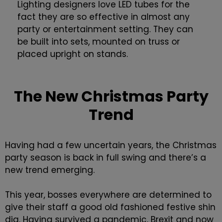
Lighting designers love LED tubes for the
fact they are so effective in almost any
party or entertainment setting. They can
be built into sets, mounted on truss or
placed upright on stands.
The New Christmas Party
Trend
Having had a few uncertain years, the Christmas
party season is back in full swing and there’s a
new trend emerging.
This year, bosses everywhere are determined to
give their staff a good old fashioned festive shin
dig. Having survived a pandemic, Brexit and now