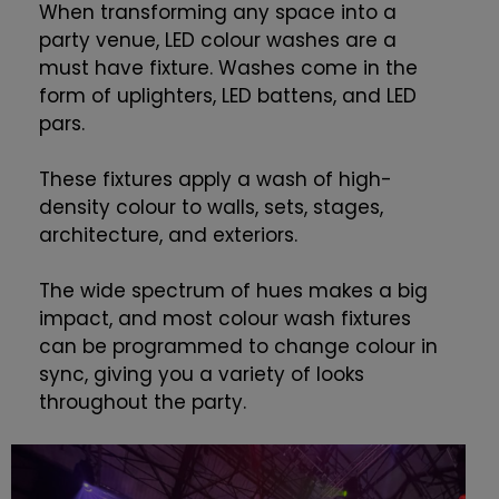
When transforming any space into a
party venue, LED colour washes are a
must have fixture. Washes come in the
form of uplighters, LED battens, and LED
pars.
These fixtures apply a wash of high-
density colour to walls, sets, stages,
architecture, and exteriors.
The wide spectrum of hues makes a big
impact, and most colour wash fixtures
can be programmed to change colour in
sync, giving you a variety of looks
throughout the party.