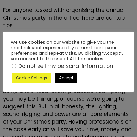
For anyone tasked with organising the annual
Christmas party in the office, here are our top
tips:
We use cookies on our website to give you the
most relevant experience by remembering your
1. Choose a professional technical
preferences and repeat visits. By clicking “Accept”,
you consent to the use of ALL the cookies.
production company asap
Do not sell my personal information
.
Cookie Settings
Accept
Being a
technical event production company
,
you may be thinking, of course we’re going to
suggest this. But in all honesty, the lighting,
sound, rigging and power are all core elements
of your Christmas party. Having professionals on
the case early on will save you time, money and