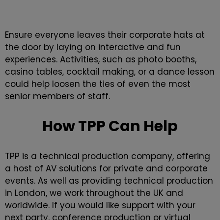
Ensure everyone leaves their corporate hats at
the door by laying on interactive and fun
experiences. Activities, such as photo booths,
casino tables, cocktail making, or a dance lesson
could help loosen the ties of even the most
senior members of staff.
How TPP Can Help
TPP is a technical production company, offering
a host of AV solutions for private and
corporate
events
. As well as providing technical production
in London, we work throughout the UK and
worldwide. If you would like support with your
next party,
conference production
or
virtual