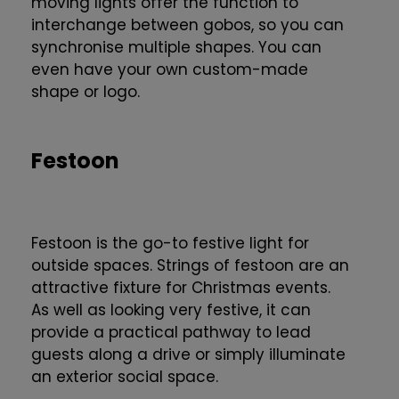
moving lights offer the function to
interchange between gobos, so you can
synchronise multiple shapes. You can
even have your own custom-made
shape or logo.
Festoon
Festoon is the go-to festive light for
outside spaces. Strings of festoon are an
attractive fixture for Christmas events.
As well as looking very festive, it can
provide a practical pathway to lead
guests along a drive or simply illuminate
an exterior social space.