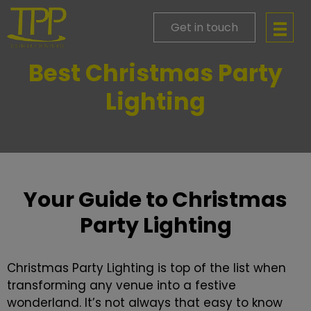
Get in touch
Best Christmas Party
Lighting
Your Guide to Christmas
Party Lighting
Christmas Party Lighting is top of the list when
transforming any venue into a festive
wonderland. It’s not always that easy to know