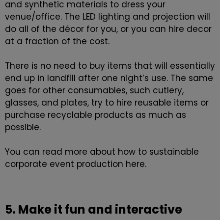
and synthetic materials to dress your
venue/office. The LED lighting and projection will
do all of the décor for you, or you can hire decor
at a fraction of the cost.
There is no need to buy items that will essentially
end up in landfill after one night’s use. The same
goes for other consumables, such cutlery,
glasses, and plates, try to hire reusable items or
purchase recyclable products as much as
possible.
You can read more about how to
sustainable
corporate event production
here.
5. Make it fun and interactive