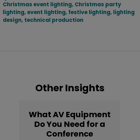
Christmas event lighting
,
Christmas party
lighting
,
event lighting
,
festive lighting
,
lighting
design
,
technical production
Other Insights
What AV Equipment
Do You Need for a
Conference