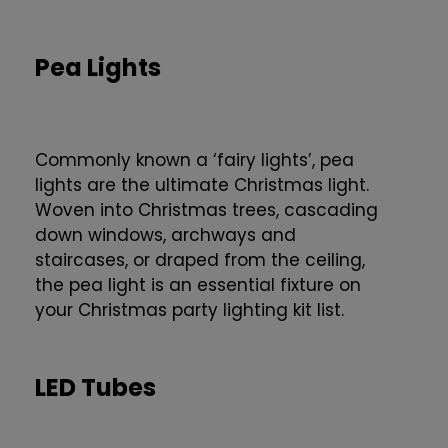
Pea Lights
Commonly known a ‘fairy lights’, pea
lights are the ultimate Christmas light.
Woven into Christmas trees, cascading
down windows, archways and
staircases, or draped from the ceiling,
the pea light is an essential fixture on
your Christmas party lighting kit list.
LED Tubes