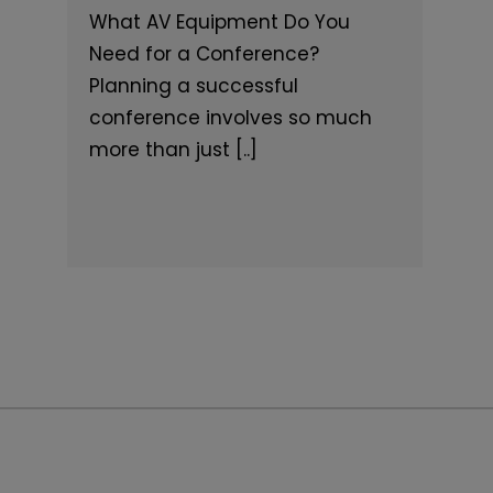
What AV Equipment Do You
Need for a Conference?
Planning a successful
conference involves so much
more than just [..]