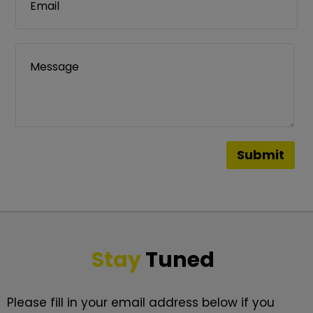
Stay
Tuned
Please fill in your email address below if you