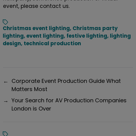
event
, please
contact
us.
Christmas event lighting
,
Christmas party
lighting
,
event lighting
,
festive lighting
,
lighting
design
,
technical production
←
Corporate Event Production Guide What
Matters Most
→
Your Search for AV Production Companies
London is Over