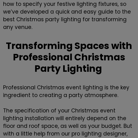
how to specify your festive lighting fixtures, so
we’ve developed a quick and easy guide to the
best Christmas party lighting for transforming
any venue.
Transforming Spaces with
Professional Christmas
Party Lighting
Professional Christmas event lighting is the key
ingredient to creating a party atmosphere.
The specification of your
Christmas event
lighting installation
will entirely depend on the
floor and roof space, as well as your budget. But
with a little help from our pro lighting designer,