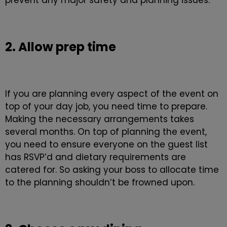
prevent any major safety and planning issues.
2. Allow prep time
If you are planning every aspect of the event on
top of your day job, you need time to prepare.
Making the necessary arrangements takes
several months. On top of planning the event,
you need to ensure everyone on the guest list
has RSVP’d and dietary requirements are
catered for. So asking your boss to allocate time
to the planning shouldn’t be frowned upon.