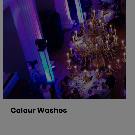
Colour Washes