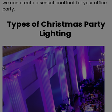
we can create a sensational look for your office
party.
Types of Christmas Party
Lighting