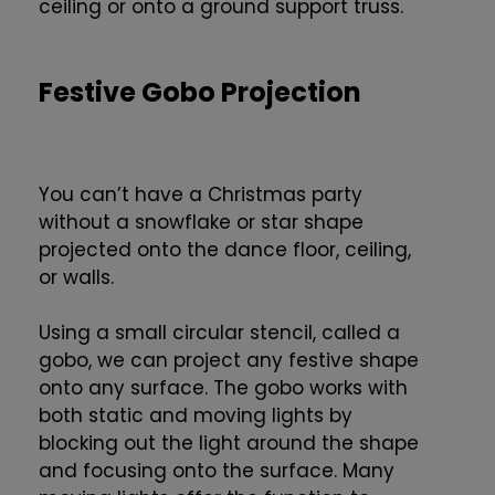
ceiling or onto a ground support truss.
Festive Gobo Projection
You can’t have a Christmas party
without a snowflake or star shape
projected onto the dance floor, ceiling,
or walls.
Using a small circular stencil, called a
gobo, we can project any festive shape
onto any surface. The gobo works with
both static and moving lights by
blocking out the light around the shape
and focusing onto the surface. Many