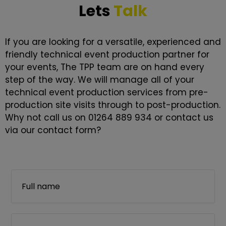
Lets
Talk
If you are looking for a versatile, experienced and
friendly technical event production partner for
your events, The TPP team are on hand every
step of the way. We will manage all of your
technical event production services from pre-
production site visits through to post-production.
Why not call us on 01264 889 934 or contact us
via our contact form?