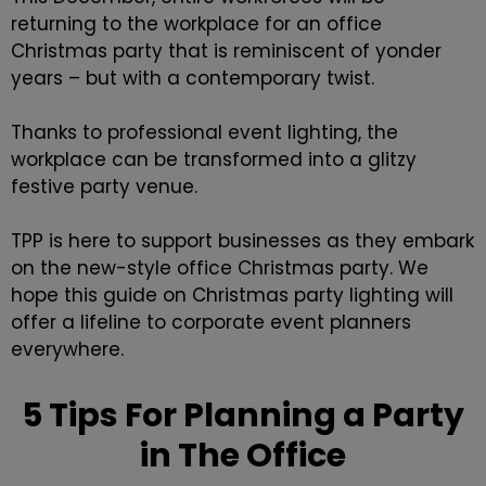
returning to the workplace for an office
Christmas party that is reminiscent of yonder
years – but with a contemporary twist.
Thanks to professional
event lighting
, the
workplace can be transformed into a glitzy
festive party venue.
TPP is here to support businesses as they embark
on the new-style office Christmas party. We
hope this guide on Christmas party lighting will
offer a lifeline to corporate event planners
everywhere.
5 Tips For Planning a Party
in The Office