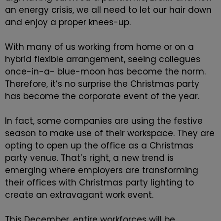
an energy crisis, we all need to let our hair down
and enjoy a proper knees-up.
With many of us working from home or on a
hybrid flexible arrangement, seeing collegues
once-in-a- blue-moon has become the norm.
Therefore, it’s no surprise the Christmas party
has become the corporate event of the year.
In fact, some companies are using the festive
season to make use of their workspace. They are
opting to open up the office as a Christmas
party venue. That’s right, a new trend is
emerging where employers are transforming
their offices with Christmas party lighting to
create an extravagant work event.
This December, entire workforces will be