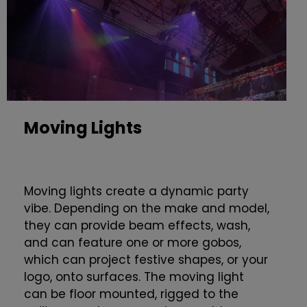
Moving Lights
Moving lights create a dynamic party
vibe. Depending on the make and model,
they can provide beam effects, wash,
and can feature one or more gobos,
which can project festive shapes, or your
logo, onto surfaces. The moving light
can be floor mounted, rigged to the