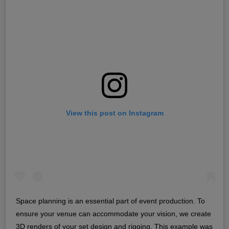
View this post on Instagram
Space planning is an essential part of event production. To
ensure your venue can accommodate your vision, we create
3D renders of your set design and rigging. This example was