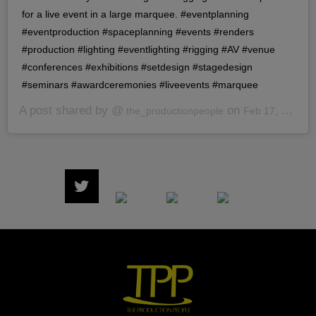
for a live event in a large marquee. #eventplanning
#eventproduction #spaceplanning #events #renders
#production #lighting #eventlighting #rigging #AV #venue
#conferences #exhibitions #setdesign #stagedesign
#seminars #awardceremonies #liveevents #marquee
A post shared by @
on
the_productionpeople
Feb 17, 2020 at 7:40am PST