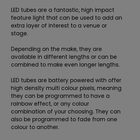
LED tubes are a fantastic, high impact
feature light that can be used to add an
extra layer of interest to a venue or
stage.
Depending on the make, they are
available in different lengths or can be
combined to make even longer lengths.
LED tubes are battery powered with offer
high density multi colour pixels, meaning
they can be programmed to have a
rainbow effect, or any colour
combination of your choosing. They can
also be programmed to fade from one
colour to another.