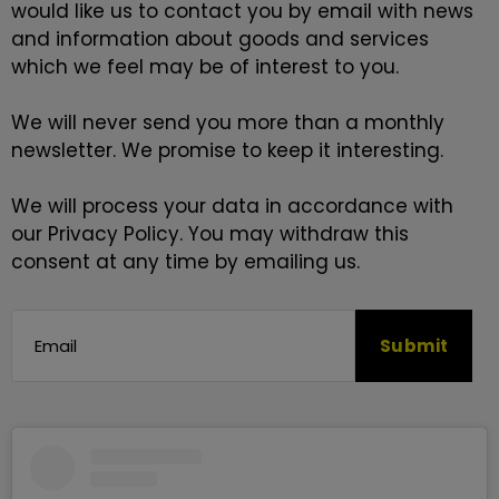
would like us to contact you by email with news
and information about goods and services
which we feel may be of interest to you.
We will never send you more than a monthly
newsletter. We promise to keep it interesting.
We will process your data in accordance with
our
Privacy Policy
. You may withdraw this
consent at any time by emailing us.