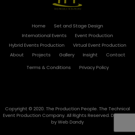
Home
Set and Stage Design
International Events
Event Production
Hybrid Events Production
Virtual Event Production
About
Projects
Gallery
Insight
Contact
Terms & Conditions
Privacy Policy
Copyright © 2020. The Production People. The Technical
Event Production Company. All Rights Reserved. Designed
by
Web Dandy