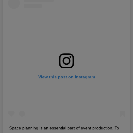
View this post on Instagram
Space planning is an essential part of event production. To