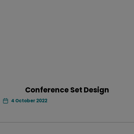
Conference Set Design
4 October 2022