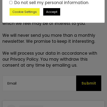
Do not sell my personal information
.
Please fill in your email address below if you
would like us to contact you by email with news
Cookie Settings
Accept
and information about goods and services
which we feel may be of interest to you.
We will never send you more than a monthly
newsletter. We promise to keep it interesting.
We will process your data in accordance with
our
Privacy Policy
. You may withdraw this
consent at any time by emailing us.