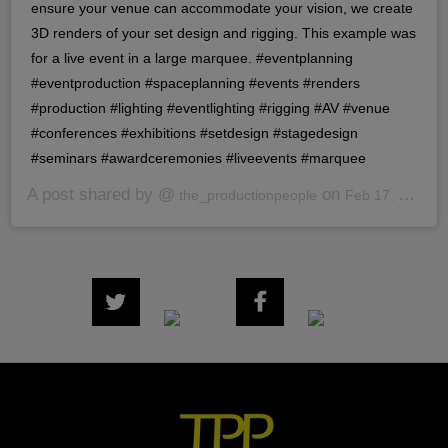
ensure your venue can accommodate your vision, we create
3D renders of your set design and rigging. This example was
for a live event in a large marquee. #eventplanning
#eventproduction #spaceplanning #events #renders
#production #lighting #eventlighting #rigging #AV #venue
#conferences #exhibitions #setdesign #stagedesign
#seminars #awardceremonies #liveevents #marquee
A post shared by @
on
the_productionpeople
Feb 17, 2020 at 7:40am PST