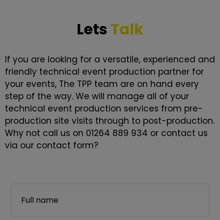
Lets
Talk
If you are looking for a versatile, experienced and
friendly technical event production partner for
your events, The TPP team are on hand every
step of the way. We will manage all of your
technical event production services from pre-
production site visits through to post-production.
Why not call us on 01264 889 934 or contact us
via our contact form?