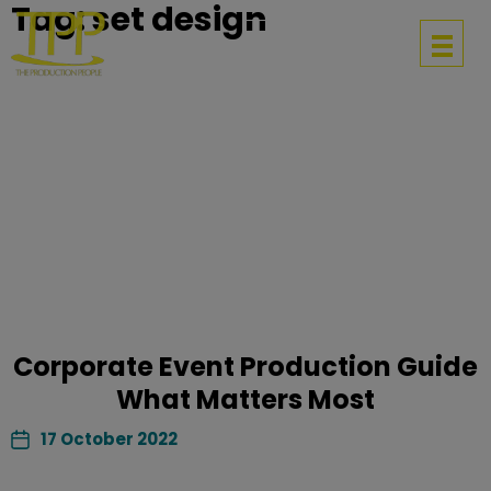
Tag:
set design
Get in touch
Corporate Event Production Guide
What Matters Most
17 October 2022