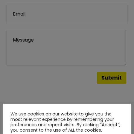
We use cookies on our website to give you the
most relevant experience by remembering your
Stay
Tuned
preferences and repeat visits. By clicking “Accept”,
you consent to the use of ALL the cookies.