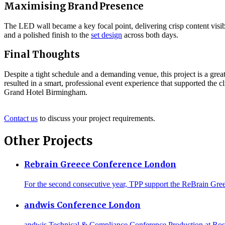
Maximising Brand Presence
The LED wall became a key focal point, delivering crisp content visibi
and a polished finish to the
set design
across both days.
Final Thoughts
Despite a tight schedule and a demanding venue, this project is a gr
resulted in a smart, professional event experience that supported the c
Grand Hotel Birmingham.
Contact us
to discuss your project requirements.
Other Projects
Rebrain Greece Conference London
For the second consecutive year, TPP support the ReBrain Gree
andwis Conference London
andwis Technical & Compliance Conference Production at Rose C