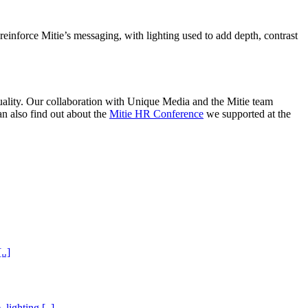
reinforce Mitie’s messaging, with lighting used to add depth, contrast
uality. Our collaboration with Unique Media and the Mitie team
an also find out about the
Mitie HR Conference
we supported at the
..]
lighting [..]