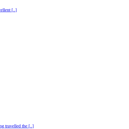
llent [..]
 travelled the [..]