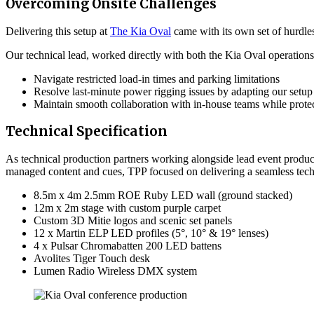
Overcoming Onsite Challenges
Delivering this setup at
The Kia Oval
came with its own set of hurdles
Our technical lead, worked directly with both the Kia Oval operation
Navigate restricted load-in times and parking limitations
Resolve last-minute power rigging issues by adapting our setup 
Maintain smooth collaboration with in-house teams while protec
Technical Specification
As technical production partners working alongside lead event produc
managed content and cues, TPP focused on delivering a seamless techn
8.5m x 4m 2.5mm ROE Ruby LED wall (ground stacked)
12m x 2m stage with custom purple carpet
Custom 3D Mitie logos and scenic set panels
12 x Martin ELP LED profiles (5°, 10° & 19° lenses)
4 x Pulsar Chromabatten 200 LED battens
Avolites Tiger Touch desk
Lumen Radio Wireless DMX system