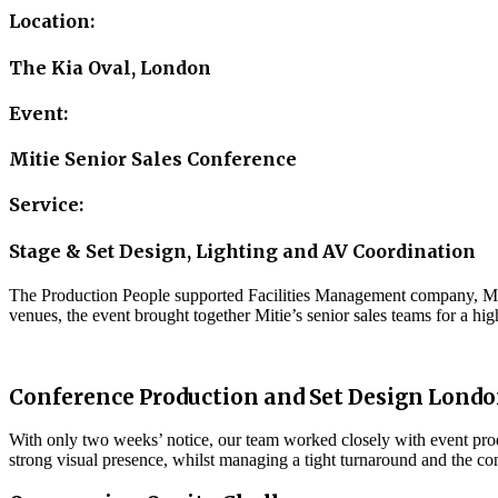
Location:
The Kia Oval, London
Event:
Mitie Senior Sales Conference
Service:
Stage & Set Design, Lighting and AV Coordination
The Production People supported Facilities Management company, Mitie
venues, the event brought together Mitie’s senior sales teams for a hi
Conference Production and Set Design Lond
With only two weeks’ notice, our team worked closely with event prod
strong visual presence, whilst managing a tight turnaround and the co