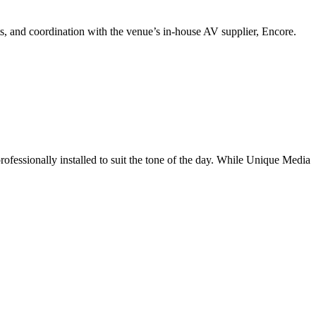
ts, and coordination with the venue’s in-house AV supplier, Encore.
fessionally installed to suit the tone of the day. While Unique Media