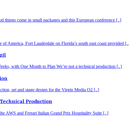
d things come in small packages and this European conference [..]
of America, Fort Lauderdale on Florida’s south east coast provided [..
zil
eks, with One Month to Plan We’re not a technical production [..]
ion
tion, set and stage design for the Virgin Media O2 [..]
 Technical Production
the AWS and Ferrari Italian Grand Prix Hospitality Suite [..]