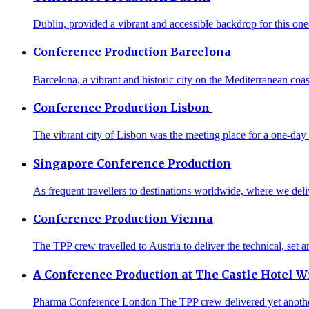
Dublin, provided a vibrant and accessible backdrop for this one-
Conference Production Barcelona
Barcelona, a vibrant and historic city on the Mediterranean coa
Conference Production Lisbon
The vibrant city of Lisbon was the meeting place for a one-day
Singapore Conference Production
As frequent travellers to destinations worldwide, where we deliv
Conference Production Vienna
The TPP crew travelled to Austria to deliver the technical, set 
A Conference Production at The Castle Hotel W
Pharma Conference London The TPP crew delivered yet another s