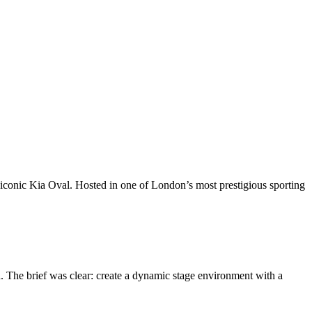
 iconic Kia Oval. Hosted in one of London’s most prestigious sporting
. The brief was clear: create a dynamic stage environment with a