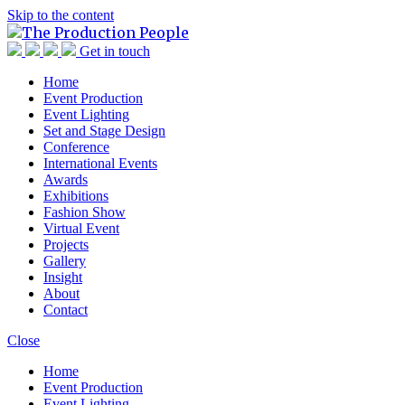
Skip to the content
TPP
The Production People
Get in touch
Home
Event Production
Event Lighting
Set and Stage Design
Conference
International Events
Awards
Exhibitions
Fashion Show
Virtual Event
Projects
Gallery
Insight
About
Contact
Close
Home
Event Production
Event Lighting