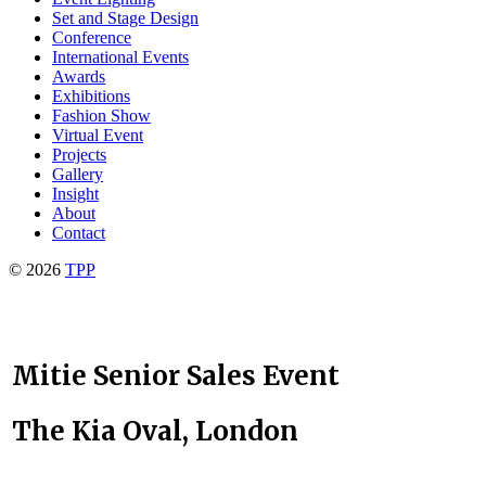
Set and Stage Design
Conference
International Events
Awards
Exhibitions
Fashion Show
Virtual Event
Projects
Gallery
Insight
About
Contact
© 2026
TPP
Mitie Senior Sales Event
The Kia Oval, London