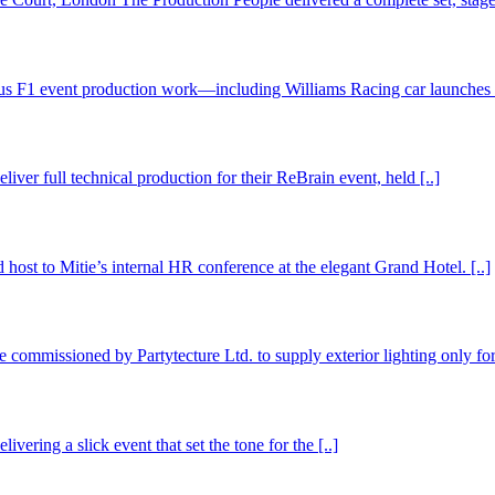
us F1 event production work—including Williams Racing car launches a
er full technical production for their ReBrain event, held [..]
 host to Mitie’s internal HR conference at the elegant Grand Hotel. [..]
commissioned by Partytecture Ltd. to supply exterior lighting only for 
ring a slick event that set the tone for the [..]