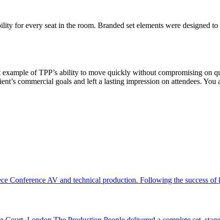
lity for every seat in the room. Branded set elements were designed to 
eat example of TPP’s ability to move quickly without compromising on q
lient’s commercial goals and left a lasting impression on attendees. You 
ce Conference AV and technical production. Following the success of [
ourt, London The Production People delivered a complete set, stage, 