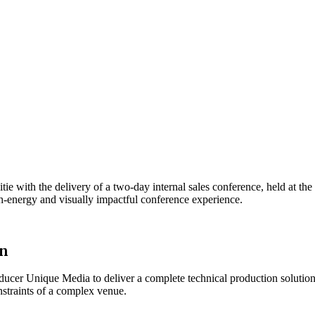
 with the delivery of a two-day internal sales conference, held at the
gh-energy and visually impactful conference experience.
on
ucer Unique Media to deliver a complete technical production solution
nstraints of a complex venue.