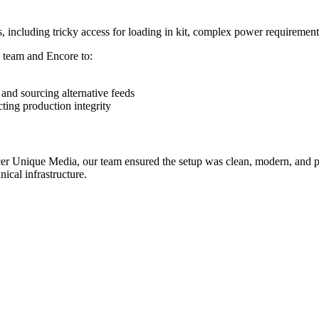
, including tricky access for loading in kit, complex power requiremen
s team and Encore to:
and sourcing alternative feeds
ting production integrity
er Unique Media, our team ensured the setup was clean, modern, and pro
ical infrastructure.