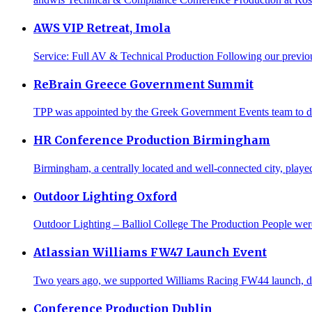
AWS VIP Retreat, Imola
Service: Full AV & Technical Production Following our previo
ReBrain Greece Government Summit
TPP was appointed by the Greek Government Events team to deliv
HR Conference Production Birmingham
Birmingham, a centrally located and well-connected city, played
Outdoor Lighting Oxford
Outdoor Lighting – Balliol College The Production People were 
Atlassian Williams FW47 Launch Event
Two years ago, we supported Williams Racing FW44 launch, delive
Conference Production Dublin