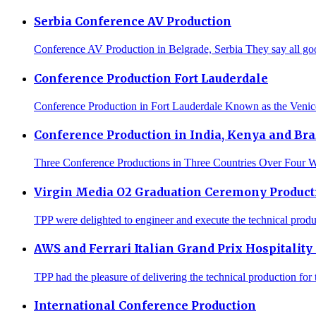
Serbia Conference AV Production
Conference AV Production in Belgrade, Serbia They say all goo
Conference Production Fort Lauderdale
Conference Production in Fort Lauderdale Known as the Venice 
Conference Production in India, Kenya and Bra
Three Conference Productions in Three Countries Over Four We
Virgin Media O2 Graduation Ceremony Product
TPP were delighted to engineer and execute the technical produc
AWS and Ferrari Italian Grand Prix Hospitality
TPP had the pleasure of delivering the technical production for 
International Conference Production