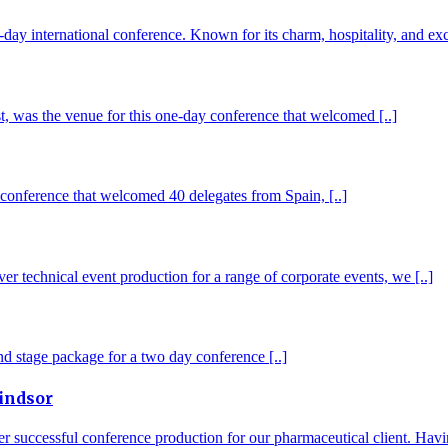
day international conference. Known for its charm, hospitality, and exce
st, was the venue for this one-day conference that welcomed [..]
 conference that welcomed 40 delegates from Spain, [..]
er technical event production for a range of corporate events, we [..]
and stage package for a two day conference [..]
indsor
uccessful conference production for our pharmaceutical client. Having