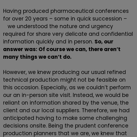
Having produced pharmaceutical conferences
for over 20 years – some in quick succession –
we understood the nature and urgency
required for share very delicate and confidential
information quickly and in person.
So, our
answer was: Of course we can, there aren’t
many things we can’t do.
However, we knew producing our usual refined
technical production might not be feasible on
this occasion. Especially, as we couldn’t perform
our an in-person site visit. Instead, we would be
reliant on information shared by the venue, the
client and our local suppliers. Therefore, we had
anticipated having to make some challenging
decisions onsite. Being the prudent
conference
production
planners that we are, we knew that