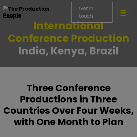
Get in
touch
International
Conference Production
India, Kenya, Brazil
Three Conference
Productions in Three
Countries Over Four Weeks,
with One Month to Plan