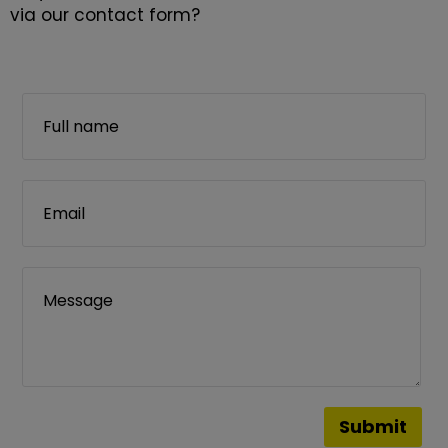
via our contact form?