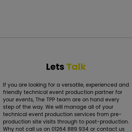
Lets
Talk
If you are looking for a versatile, experienced and
friendly technical event production partner for
your events, The TPP team are on hand every
step of the way. We will manage all of your
technical event production services from pre-
production site visits through to post-production.
Why not call us on 01264 889 934 or contact us