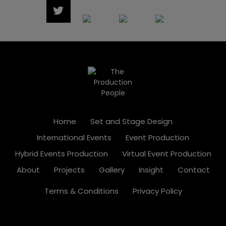
Home
Set and Stage Design
International Events
Event Production
Hybrid Events Production
Virtual Event Production
About
Projects
Gallery
Insight
Contact
Terms & Conditions
Privacy Policy