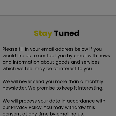
Stay
Tuned
Please fill in your email address below if you
would like us to contact you by email with news
and information about goods and services
which we feel may be of interest to you.
We will never send you more than a monthly
newsletter. We promise to keep it interesting.
We will process your data in accordance with
our
Privacy Policy
. You may withdraw this
consent at any time by emailing us.