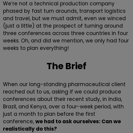
We’re not a
technical production company
phased by fast turn arounds, transport logistics
and travel, but we must admit, even we winced
(just a little) at the prospect of turning around
three conferences across three countries in four
weeks. Oh, and did we mention, we only had four
weeks to plan everything!
The Brief
When our long-standing pharmaceutical client
reached out to us, asking if we could produce
conferences about their recent study, in India,
Brazil, and Kenya, over a four-week period, with
just a month to plan before the first
conference,
we had to ask ourselves: Can we
realistically do this?