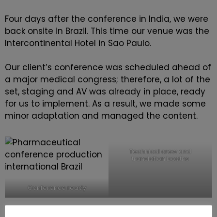
Four days after the conference in India, we were
back onsite in Brazil. This time our venue was the
Intercontinental Hotel in Sao Paulo.
Our client’s conference was scheduled ahead of
a major medical congress; therefore, a lot of the
set, staging and AV was already in place, ready
for us to implement. As a result, we made some
minor adaptation and managed the content.
Technical crew and
translation booths
Conference ready