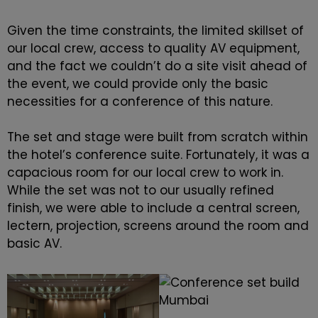
Given the time constraints, the limited skillset of
our local crew, access to quality AV equipment,
and the fact we couldn’t do a site visit ahead of
the event, we could provide only the basic
necessities for a conference of this nature.
The set and stage were built from scratch within
the hotel’s conference suite. Fortunately, it was a
capacious room for our local crew to work in.
While the set was not to our usually refined
finish, we were able to include a central screen,
lectern, projection, screens around the room and
basic AV.