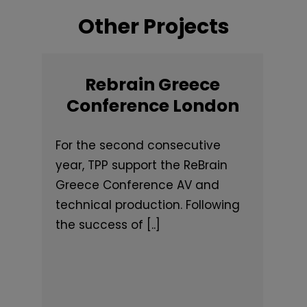
Other Projects
Rebrain Greece
Conference London
For the second consecutive
year, TPP support the ReBrain
Greece Conference AV and
technical production. Following
the success of [..]