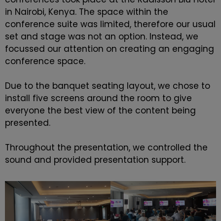
in Nairobi, Kenya. The space within the
conference suite was limited, therefore our usual
set and stage was not an option. Instead, we
focussed our attention on creating an engaging
conference space.
Due to the banquet seating layout, we chose to
install five screens around the room to give
everyone the best view of the content being
presented.
Throughout the presentation, we controlled the
sound and provided presentation support.