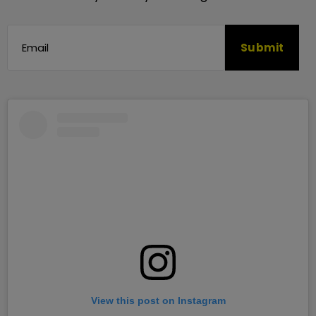
View this post on Instagram