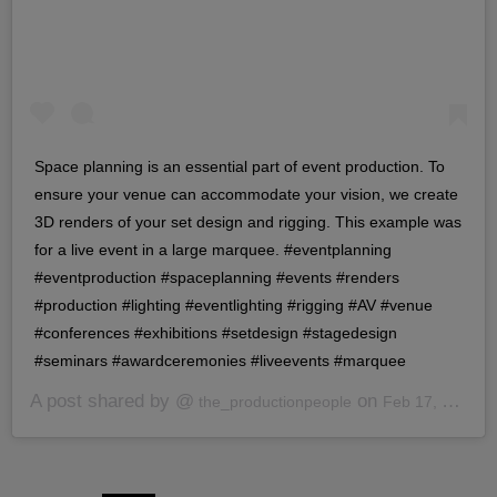
Space planning is an essential part of event production. To
ensure your venue can accommodate your vision, we create
3D renders of your set design and rigging. This example was
for a live event in a large marquee. #eventplanning
#eventproduction #spaceplanning #events #renders
#production #lighting #eventlighting #rigging #AV #venue
#conferences #exhibitions #setdesign #stagedesign
#seminars #awardceremonies #liveevents #marquee
A post shared by @
on
the_productionpeople
Feb 17, 2020 at 7:40am PST