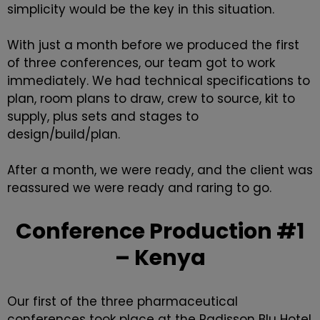
simplicity would be the key in this situation.
With just a month before we produced the first
of three conferences, our team got to work
immediately. We had technical specifications to
plan, room plans to draw, crew to source, kit to
supply, plus sets and stages to
design/build/plan.
After a month, we were ready, and the client was
reassured we were ready and raring to go.
Conference Production #1
– Kenya
Our first of the three pharmaceutical
conferences took place at the Radisson Blu Hotel