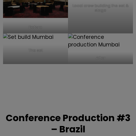
Local crew building the set &
stage
Before
The set
After
Conference Production
#3
– Brazil