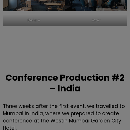
After
Before
Conference Production
#2
– India
Three weeks after the first event, we travelled to
Mumbai in India, where we prepared to create
conference at the Westin Mumbai Garden City
Hotel.