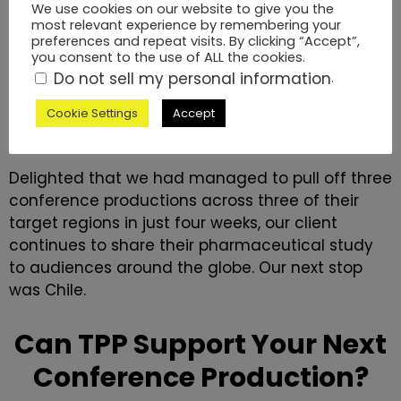
We use cookies on our website to give you the
most relevant experience by remembering your
preferences and repeat visits. By clicking “Accept”,
you consent to the use of ALL the cookies.
Do not sell my personal information
.
The Roadshow Continues
Cookie Settings
Accept
Delighted that we had managed to pull off three
conference productions across three of their
target regions in just four weeks, our client
continues to share their pharmaceutical study
to audiences around the globe. Our next stop
was Chile.
Can TPP Support Your Next
Conference Production?