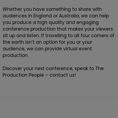
Whether you have something to share with
audiences in England or Australia, we can help
you produce a high quality and engaging
conference production that makes your viewers
sit up and listen. If travelling to all four corners of
the earth isn’t an option for you or your
audience, we can provide
virtual event
production
.
Discover your next conference, speak to The
Production People –
contact
us!