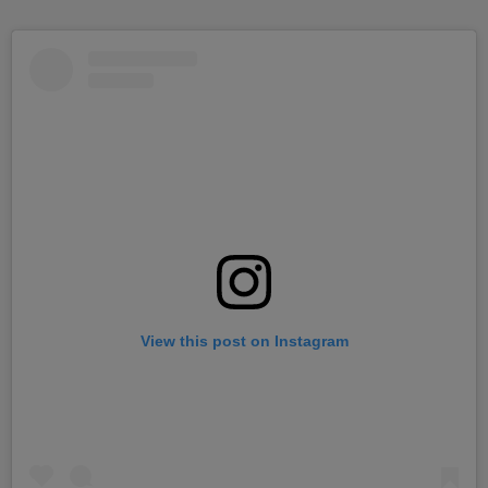
View this post on Instagram