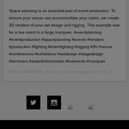
Space planning is an essential part of event production. To
ensure your venue can accommodate your vision, we create
3D renders of your set design and rigging. This example was
for a live event in a large marquee. #eventplanning
#eventproduction #spaceplanning #events #renders
#production #lighting #eventlighting #rigging #AV #venue
#conferences #exhibitions #setdesign #stagedesign
#seminars #awardceremonies #liveevents #marquee
A post shared by @
on
the_productionpeople
Feb 17, 2020 at 7:40am PST