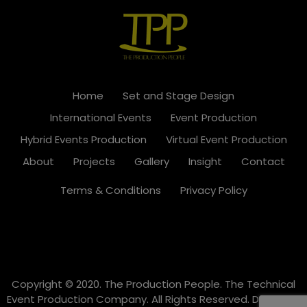
Home
Set and Stage Design
International Events
Event Production
Hybrid Events Production
Virtual Event Production
About
Projects
Gallery
Insight
Contact
Terms & Conditions
Privacy Policy
Copyright © 2020. The Production People. The Technical
Event Production Company. All Rights Reserved. Designed