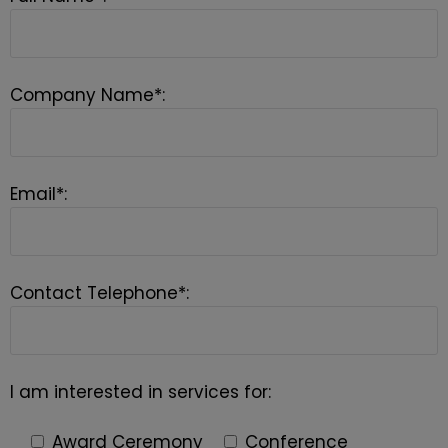
Company Name*:
Email*:
Contact Telephone*:
I am interested in services for:
Award Ceremony
Conference