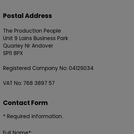
Postal Address
The Production People
Unit 9 Lains Business Park
Quarley Nr Andover
SP11 8PX
Registered Company No: 04129034
VAT No: 768 3897 57
Contact Form
* Required information.
Full Name*: