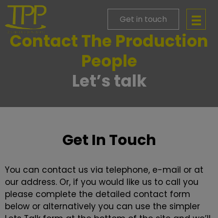
Get in touch
Contact The Production
People
Let’s talk
Get In Touch
You can contact us via telephone, e-mail or at
our address. Or, if you would like us to call you
please complete the detailed contact form
below or alternatively you can use the simpler