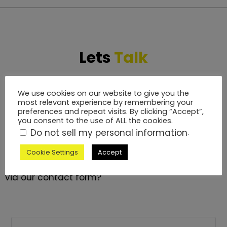
Lets
Talk
If you are looking for a versatile, experienced and
We use cookies on our website to give you the
friendly technical event production partner for
most relevant experience by remembering your
preferences and repeat visits. By clicking “Accept”,
your events, The TPP team are on hand every
you consent to the use of ALL the cookies.
step of the way. We will manage all of your
Do not sell my personal information
.
technical event production services from pre-
production site visits through to post-production.
Cookie Settings
Accept
Why not call us on 01264 889 934 or contact us
via our contact form?