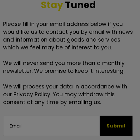
Stay
Tuned
Please fill in your email address below if you
would like us to contact you by email with news
and information about goods and services
which we feel may be of interest to you.
We will never send you more than a monthly
newsletter. We promise to keep it interesting.
We will process your data in accordance with
our
Privacy Policy
. You may withdraw this
consent at any time by emailing us.