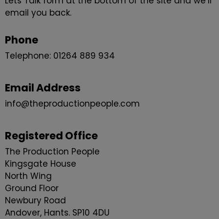
Lets Talk form at the bottom of the site and we’ll
email you back.
Phone
Telephone: 01264 889 934
Email Address
info@theproductionpeople.com
Registered Office
The Production People
Kingsgate House
North Wing
Ground Floor
Newbury Road
Andover, Hants. SP10 4DU