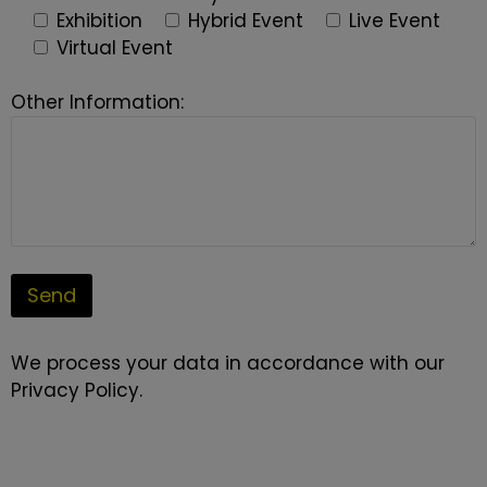
Exhibition
Hybrid Event
Live Event
Virtual Event
Other Information:
We process your data in accordance with our
Privacy Policy
.