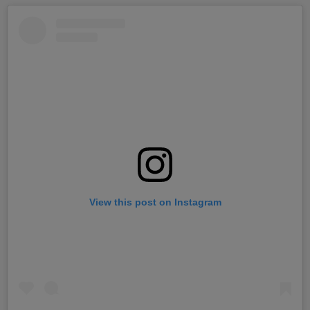
View this post on Instagram