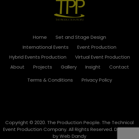
Home
Set and Stage Design
International Events
Event Production
Hybrid Events Production
Virtual Event Production
About
Projects
Gallery
Insight
Contact
Terms & Conditions
Privacy Policy
Copyright © 2020. The Production People. The Technical
Event Production Company. All Rights Reserved. Designed
by
Web Dandy