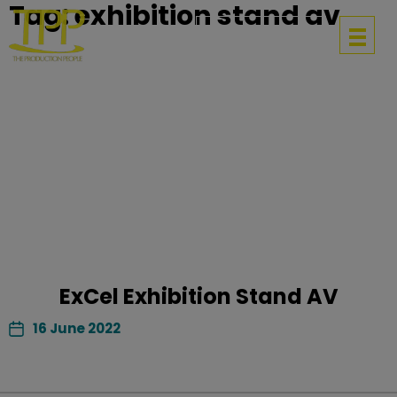
Tag:
exhibition stand av
Get in touch
ExCel Exhibition Stand AV
16 June 2022