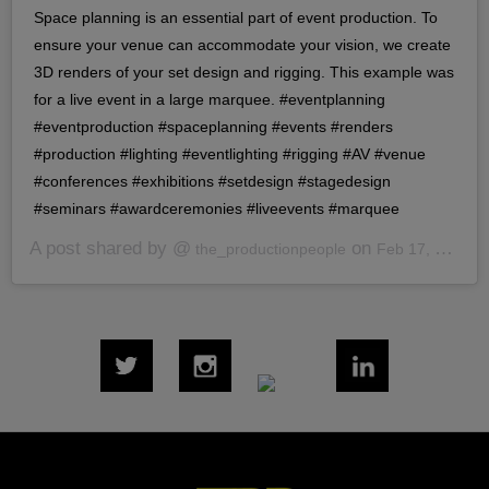
Space planning is an essential part of event production. To
ensure your venue can accommodate your vision, we create
3D renders of your set design and rigging. This example was
for a live event in a large marquee. #eventplanning
#eventproduction #spaceplanning #events #renders
#production #lighting #eventlighting #rigging #AV #venue
#conferences #exhibitions #setdesign #stagedesign
#seminars #awardceremonies #liveevents #marquee
A post shared by @
on
the_productionpeople
Feb 17, 2020 at 7:40am PST