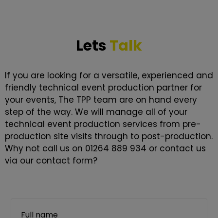
Lets
Talk
If you are looking for a versatile, experienced and
friendly technical event production partner for
your events, The TPP team are on hand every
step of the way. We will manage all of your
technical event production services from pre-
production site visits through to post-production.
Why not call us on 01264 889 934 or contact us
via our contact form?