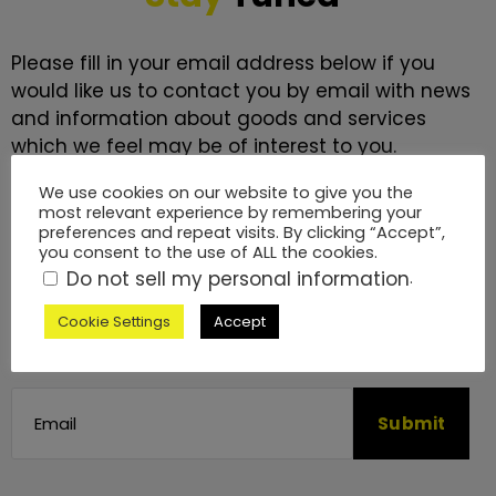
Please fill in your email address below if you
would like us to contact you by email with news
and information about goods and services
which we feel may be of interest to you.
We use cookies on our website to give you the
We will never send you more than a monthly
most relevant experience by remembering your
newsletter. We promise to keep it interesting.
preferences and repeat visits. By clicking “Accept”,
you consent to the use of ALL the cookies.
Do not sell my personal information
.
We will process your data in accordance with
our
Privacy Policy
. You may withdraw this
Cookie Settings
Accept
consent at any time by emailing us.