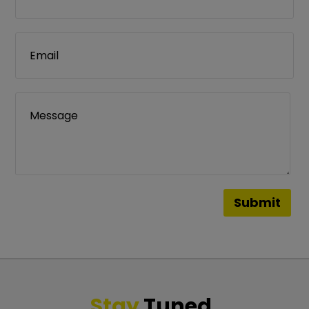
Stay
Tuned