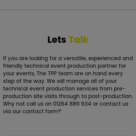
Lets
Talk
If you are looking for a versatile, experienced and
friendly technical event production partner for
your events, The TPP team are on hand every
step of the way. We will manage all of your
technical event production services from pre-
production site visits through to post-production.
Why not call us on 01264 889 934 or contact us
via our contact form?