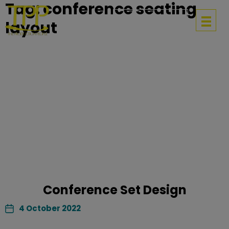
Tag:
conference seating
Get in touch
layout
Conference Set Design
4 October 2022