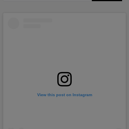
View this post on Instagram