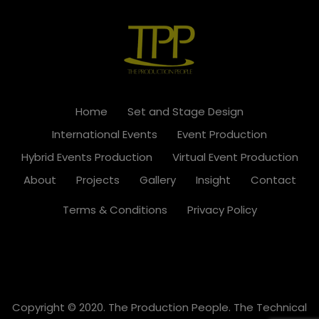
Home
Set and Stage Design
International Events
Event Production
Hybrid Events Production
Virtual Event Production
About
Projects
Gallery
Insight
Contact
Terms & Conditions
Privacy Policy
Copyright © 2020. The Production People. The Technical