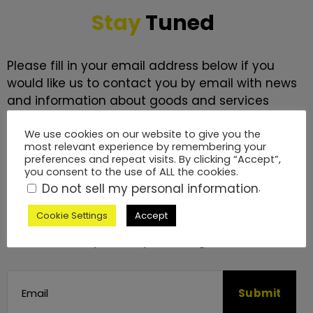
Stay
Tuned
Please fill in your email address below if you
would like us to contact you by email with news
and information about goods and services
which we feel may be of interest to you.
We use cookies on our website to give you the
most relevant experience by remembering your
We will never send you more than a monthly
preferences and repeat visits. By clicking “Accept”,
newsletter. We promise to keep it interesting.
you consent to the use of ALL the cookies.
Do not sell my personal information
.
We will process your data in accordance with
Cookie Settings
Accept
our
Privacy Policy
. You may withdraw this
consent at any time by emailing us.