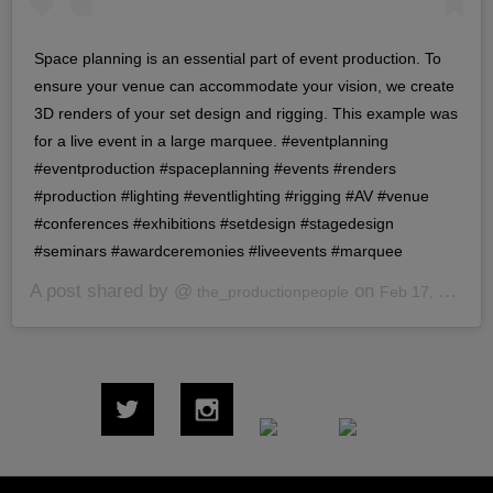
Space planning is an essential part of event production. To
ensure your venue can accommodate your vision, we create
3D renders of your set design and rigging. This example was
for a live event in a large marquee. #eventplanning
#eventproduction #spaceplanning #events #renders
#production #lighting #eventlighting #rigging #AV #venue
#conferences #exhibitions #setdesign #stagedesign
#seminars #awardceremonies #liveevents #marquee
A post shared by @
on
the_productionpeople
Feb 17, 2020 at 7:40am PST